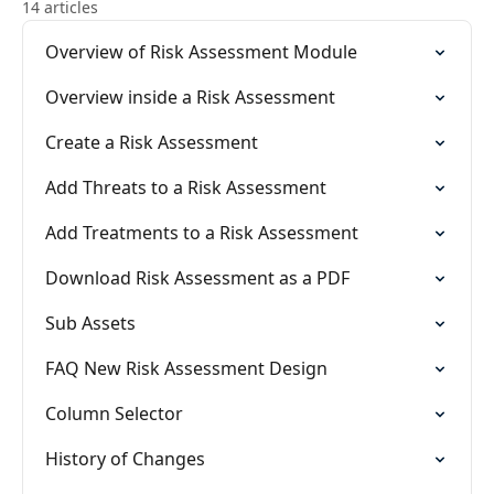
14 articles
Overview of Risk Assessment Module
Overview inside a Risk Assessment
Create a Risk Assessment
Add Threats to a Risk Assessment
Add Treatments to a Risk Assessment
Download Risk Assessment as a PDF
Sub Assets
FAQ New Risk Assessment Design
Column Selector
History of Changes