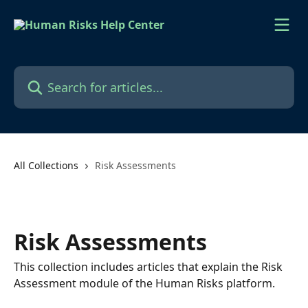
Skip to main content
Search for articles...
All Collections
Risk Assessments
Risk Assessments
This collection includes articles that explain the Risk
Assessment module of the Human Risks platform.