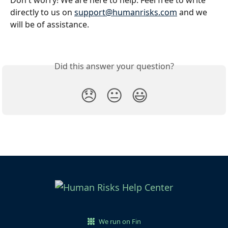
Don't worry! We are here to help. Feel free to write 
directly to us on 
support@humanrisks.com
 and we 
will be of assistance.
Did this answer your question?
😞
😐
😃
We run on Fin