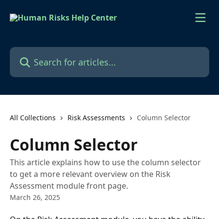
Skip to main content
Search for articles...
All Collections
Risk Assessments
Column Selector
Column Selector
This article explains how to use the column selector
to get a more relevant overview on the Risk
Assessment module front page.
March 26, 2025