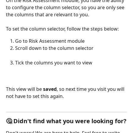
On the Risk Assessment module, you have the ability 
to configure the column selector, so you are only see 
the columns that are relevant to you. 
To set the column selector, follow the steps below:
Go to Risk Assessment module
Scroll down to the column selector
Tick the columns you want to view
This view will be 
saved
, so next time you visit you will 
not have to set this again. 
🤔 Didn't find what you were looking for?