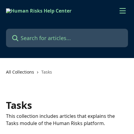
Skip to main content
Search for articles...
All Collections
Tasks
Tasks
This collection includes articles that explains the
Tasks module of the Human Risks platform.