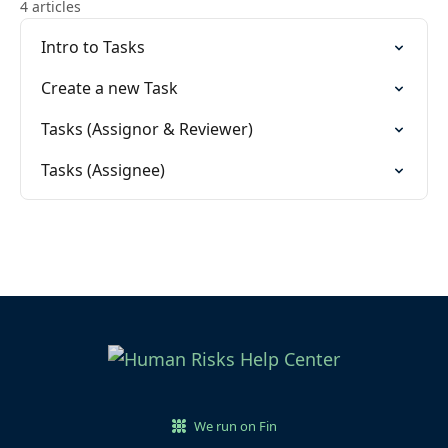
4 articles
Intro to Tasks
Create a new Task
Tasks (Assignor & Reviewer)
Tasks (Assignee)
We run on Fin