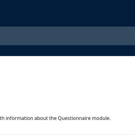
 with information about the Questionnaire module.