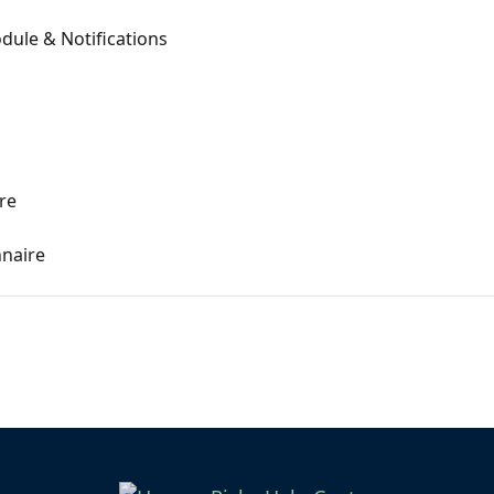
dule & Notifications
re
naire