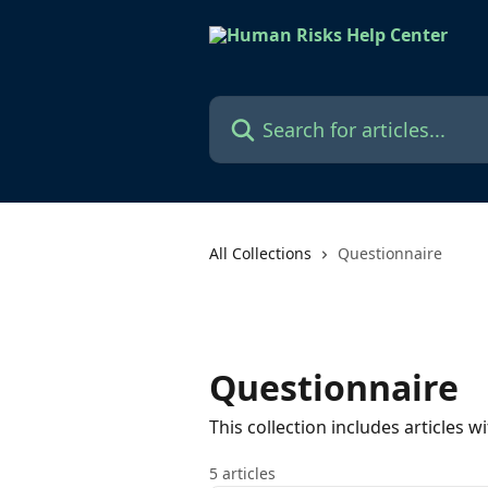
Skip to main content
Search for articles...
All Collections
Questionnaire
Questionnaire
This collection includes articles
5 articles