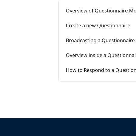
Overview of Questionnaire Mo
Create a new Questionnaire
Broadcasting a Questionnaire
Overview inside a Questionnai
How to Respond to a Question