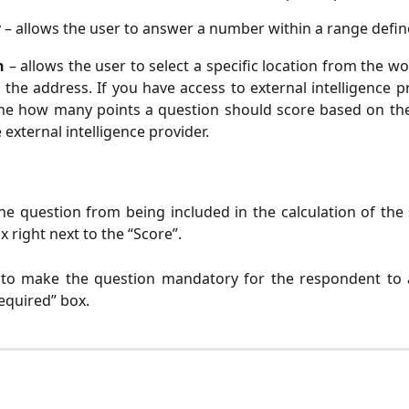
r
– allows the user to answer a number within a range defin
on
– allows the user to select a specific location from the wo
 the address. If you have access to external intelligence p
ne how many points a question should score based on the 
 external intelligence provider.
he question from being included in the calculation of the
 right next to the “Score”.
 to make the question mandatory for the respondent to
equired” box.