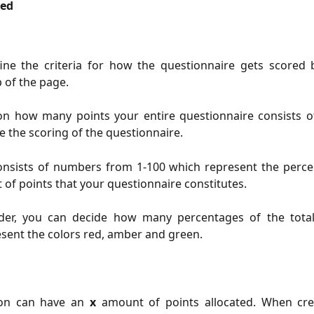
red
ine the criteria for how the questionnaire gets scored 
p of the page.
n how many points your entire questionnaire consists of
ne the scoring of the questionnaire.
consists of numbers from 1-100 which represent the perce
 of points that your questionnaire constitutes.
ider, you can decide how many percentages of the tota
sent the colors red, amber and green.
ion can have an
x
amount of points allocated. When cr