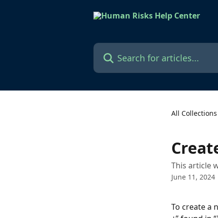
Skip to main content
Search for articles...
All Collections
Creat
This article
June 11, 2024
To create a 