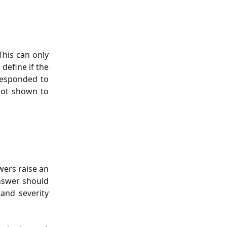
This can only
define if the
responded to
not shown to
wers raise an
answer should
 and severity