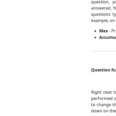
question, 
answered. Yo
questions t
example, on 
Max
- P
Accumu
Question fun
Right next t
performed o
to change th
down on the 