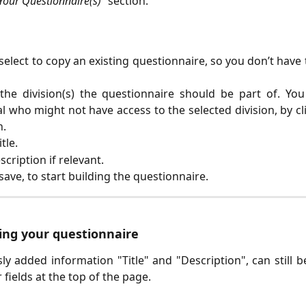
Your Questionnaire(s)”
section.
select to copy an existing questionnaire, so you don’t have 
the division(s) the questionnaire should be part of. Yo
al who might not have access to the selected division, by cl
n.
tle.
scription if relevant.
 save, to start building the questionnaire.
ding your questionnaire
ly added information "Title" and "Description", can still b
ir fields at the top of the page.