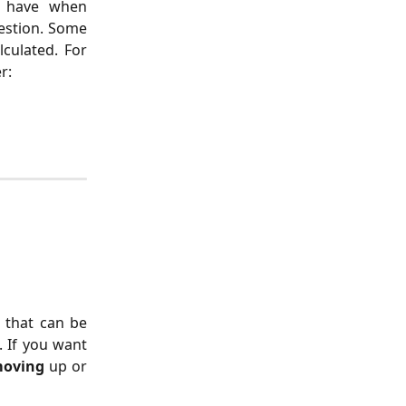
d have when
estion. Some
culated. For
r:
s that can be
. If you want
oving
up or