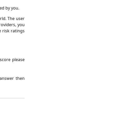
ed by you.
rld. The user
roviders, you
risk ratings
 score please
 answer then