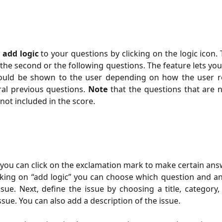
o
add logic
to your questions by clicking on the logic icon. 
the second or the following questions. The feature lets you 
ould be shown to the user depending on how the user 
ral previous questions.
Note
that the questions that are 
not included in the score.
, you can click on the exclamation mark to make certain ans
icking on “add logic” you can choose which question and 
ssue. Next, define the issue by choosing a title, category,
issue. You can also add a description of the issue.