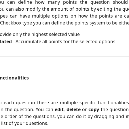
you can define how many points the question shoul
u can also modify the amount of points by editing the qu
ypes can have multiple options on how the points are cal
Checkbox type you can define the points system to be eithe
rovide only the highest selected value
lated
- Accumulate all points for the selected options
ctionalities 
o each question there are multiple specific functionalitie
n the question. You can
edit
,
delete
or
copy
the question
e order of the questions, you can do it by dragging and
m
list of your questions.