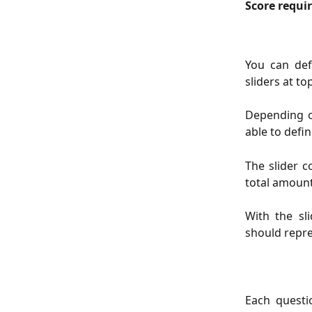
Score requi
You can def
sliders at to
Depending o
able to defi
The slider 
total amount
With the sl
should repre
Each quest