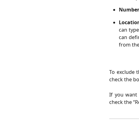
Numbe
Locati
can type
can defi
from the
To exclude t
check the box
If you want
check the “R