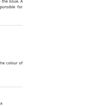
 the issue. A
ponsible for
the colour of
a 