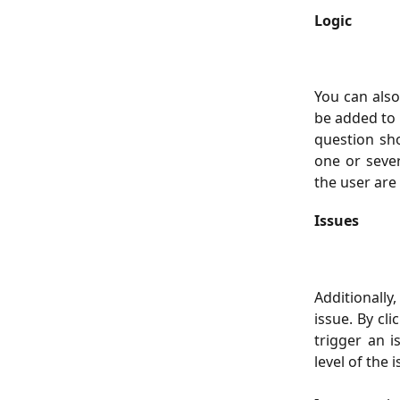
Logic
You can als
be added to 
question sh
one or seve
the user are 
Issues
Additionally
issue. By cl
trigger an i
level of the 