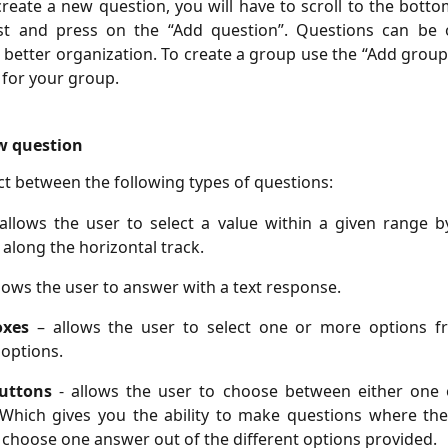
create a new question, you will have to scroll to the botto
ist and press on the “Add question”. Questions can be 
 better organization. To create a group use the “Add grou
e for your group.
w question
ct between the following types of questions:
 allows the user to select a value within a given range b
along the horizontal track.
llows the user to answer with a text response.
oxes
– allows the user to select one or more options f
 options.
buttons
- allows the user to choose between either one 
 Which gives you the ability to make questions where th
 choose one answer out of the different options provided.