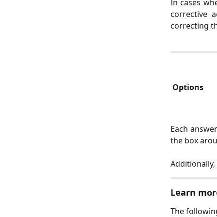
In cases whe
corrective 
correcting th
 Options 
Each answer 
the box arou
Additionally
Learn mor
The followin