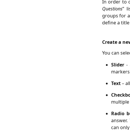
In order to 
Questions
” l
groups for a
define a titl
Create a ne
You can sele
Slider
-
markers 
Text
– a
Checkb
multiple
Radio 
answer.
can only