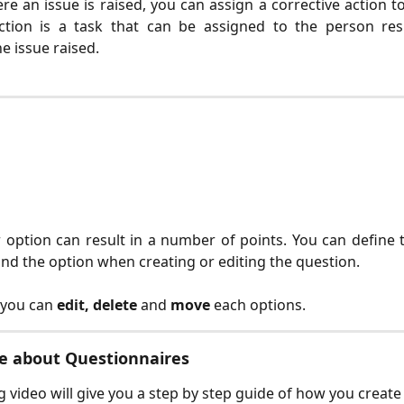
re an issue is raised, you can assign a corrective action to
action is a task that can be assigned to the person res
e issue raised.
option can result in a number of points. You can define 
nd the option when creating or editing the question.
, you can
edit, delete
and
move
each options.
e about Questionnaires
g video will give you a step by step guide of how you create 