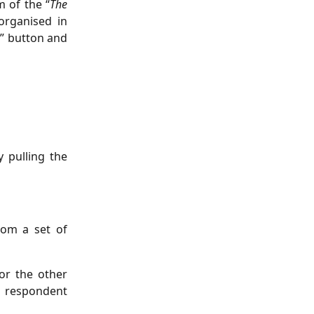
m of the “
The
organised in
p” button and
y pulling the
rom a set of
or the other
e respondent