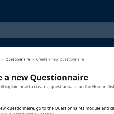
Questionnaire
Create a new Questionnaire
e a new Questionnaire
 will explain how to create a questionnaire on the Human Ris
new questionnaire, go to the Questionnaires module and cli