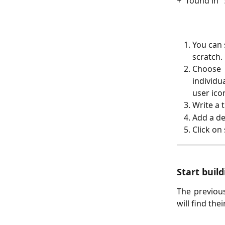
+
” found in “
You can 
scratch.
Choose 
individu
user ico
Write a ti
Add a de
Click on
Start buil
The previous
will find the