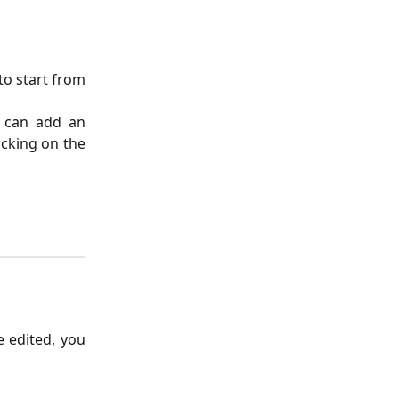
to start from
u can add an
icking on the
e edited, you