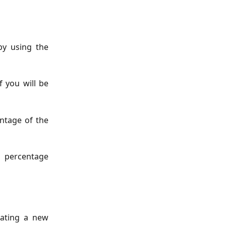
by using the
 you will be
ntage of the
l percentage
eating a new