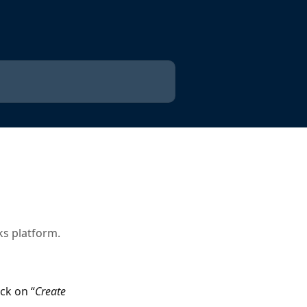
ks platform.
ck on “
Create