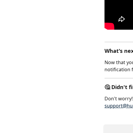
What's ne
Now that you
notification 
🤔 Didn't 
Don't worry! 
support@hu