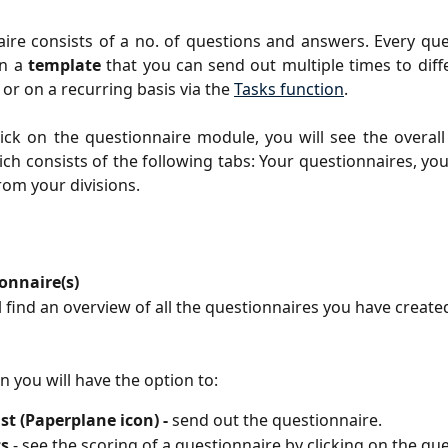
ire consists of a no. of questions and answers. Every que
on a
template
that you can send out multiple times to dif
 or on a recurring basis via the
Tasks function
.
ck on the questionnaire module, you will see the overall
ch consists of the following tabs: Your questionnaires, yo
rom your divisions.
onnaire(s)
l find an overview of all the questionnaires you have create
on you will have the option to:
st (Paperplane icon) -
send out the questionnaire.
cs
- see the scoring of a questionnaire by clicking on the qu