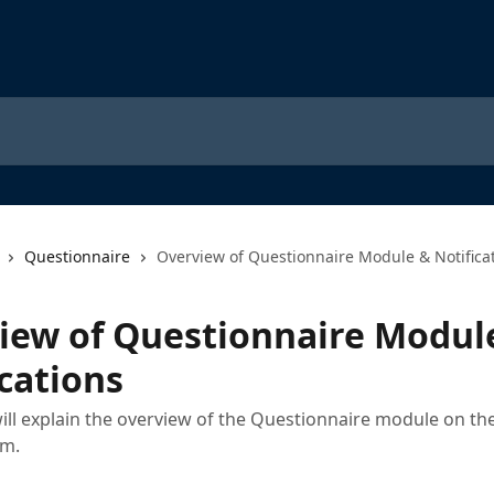
Questionnaire
Overview of Questionnaire Module & Notifica
iew of Questionnaire Modul
cations
 will explain the overview of the Questionnaire module on 
rm.