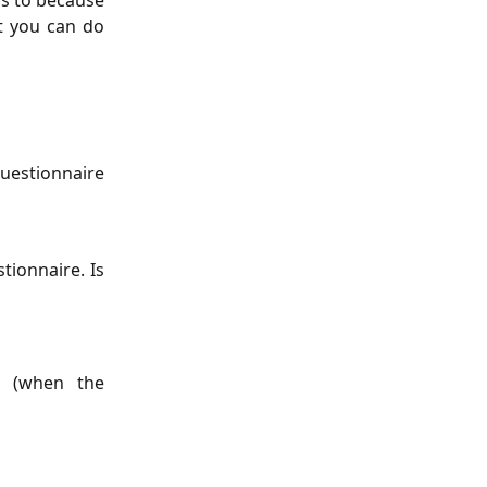
ess to because
at you can do
questionnaire
tionnaire. Is
e (when the