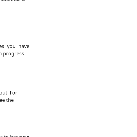
res you have
n progress.
out. For 
ee the 