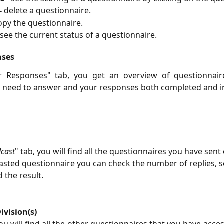
-
delete a questionnaire.
opy the questionnaire.
see the current status of a questionnaire.
nses
r Responses" tab, you get an overview of questionnai
d need to answer and your responses both completed and i
cast
" tab, you will find all the questionnaires you have sent 
sted questionnaire you can check the number of replies, s
 the result.
ivision(s)