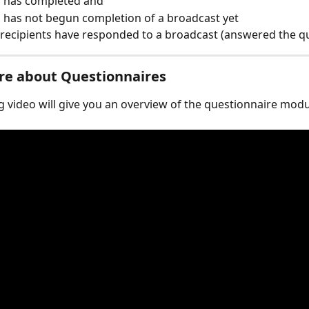
has completed and ​
has not begun completion of a broadcast yet​
 recipients have responded to a broadcast (answered the q
re about Questionnaires
g video will give you an overview of the questionnaire modu