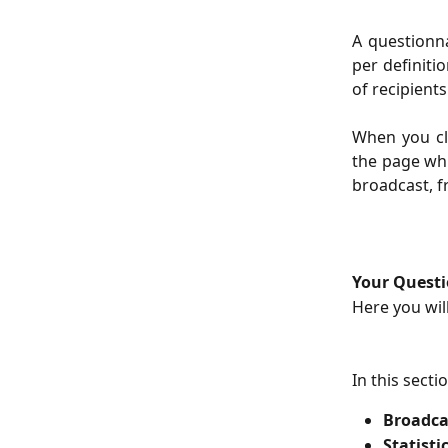
A questionna
per definiti
of recipients
When you cli
the page whi
broadcast, f
Your Questi
Here you wil
In this secti
Broadca
Statisti