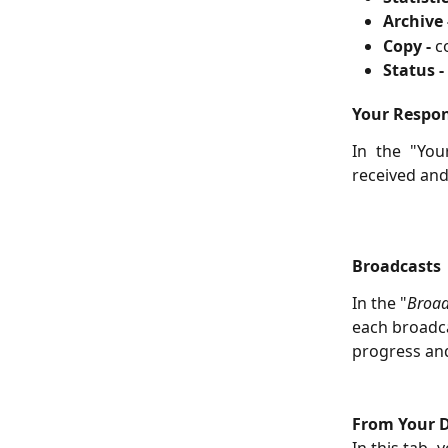
Archive 
Copy -
c
Status -
Your Respo
In the "You
received an
Broadcasts
In the "
Broad
each broadca
progress and
From Your D