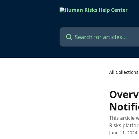
Skip to main content
Search for articles...
All Collections
Overv
Notifi
This article
Risks platfo
June 11, 2024