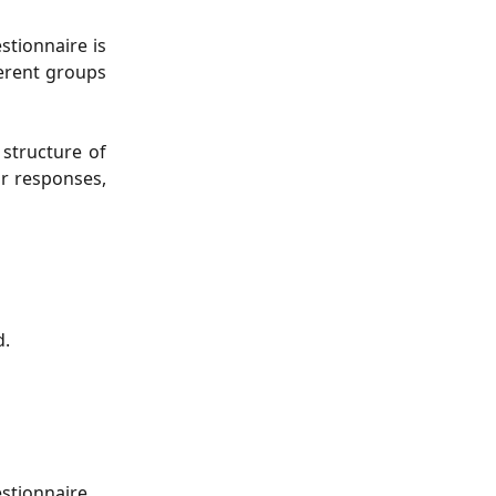
stionnaire is
ferent groups
 structure of
ur responses,
d.
estionnaire.