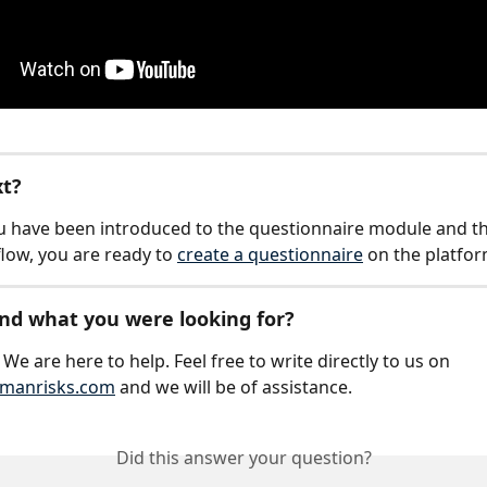
xt?
 have been introduced to the questionnaire module and th
flow, you are ready to 
create a questionnaire
 on the platfor
find what you were looking for?
We are here to help. Feel free to write directly to us on 
manrisks.com
 and we will be of assistance.
Did this answer your question?