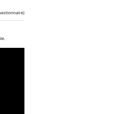
uestionnaire)
le.