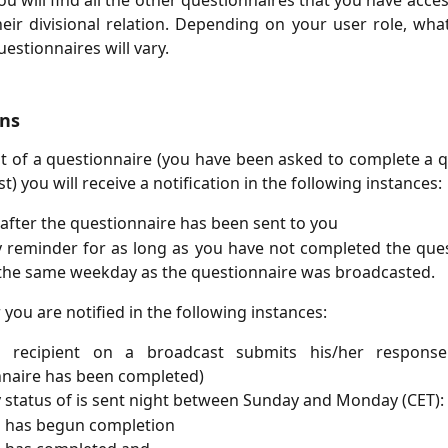
you will find all the other questionnaires that you have acc
eir divisional relation. Depending on your user role, wh
estionnaires will vary.
ons
nt of a questionnaire (you have been asked to complete a 
t)​ you will receive a notification in the following instances:
 after the questionnaire has been sent to you ​
 reminder for as long as you have not completed the ques
the same weekday as the questionnaire was broadcasted.​
you are notified in the following instances:​
recipient on a broadcast submits his/her respons
naire has been completed)​
 status of is sent night between Sunday and Monday (CET):​
has begun completion​