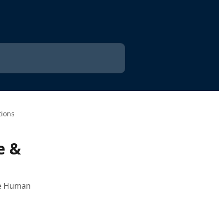
tions
e &
the Human