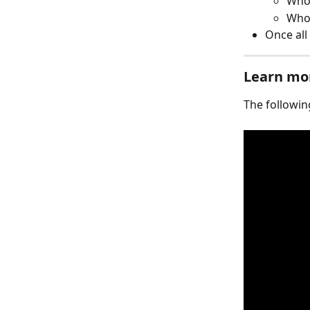
Who 
Who 
Once all
Learn mo
The followin