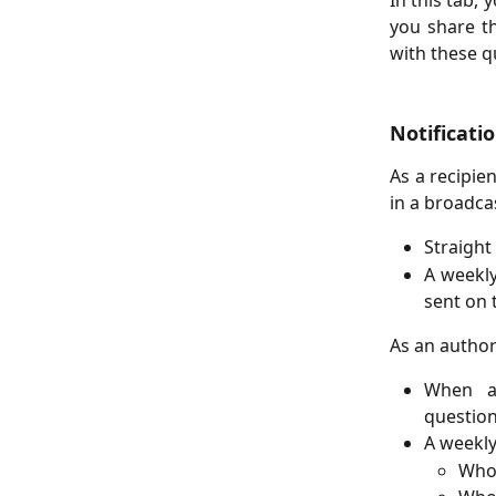
In this tab, 
you share th
with these qu
Notificati
As a recipie
in a broadcas
Straight
A weekly
sent on 
As an author 
When a 
question
A weekly
Who 