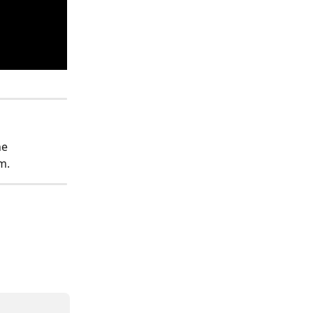
e 
m. 