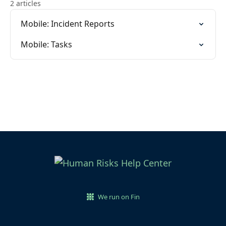
2 articles
Mobile: Incident Reports
Mobile: Tasks
We run on Fin