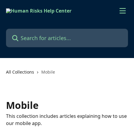
Skip to main content
Search for articles...
All Collections
Mobile
Mobile
This collection includes articles explaining how to use
our mobile app.