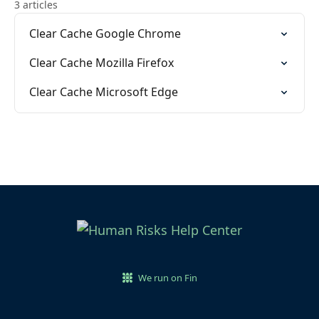
3 articles
Clear Cache Google Chrome
Clear Cache Mozilla Firefox
Clear Cache Microsoft Edge
We run on Fin