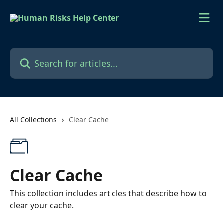
Skip to main content
Search for articles...
All Collections
Clear Cache
Clear Cache
This collection includes articles that describe how to
clear your cache.