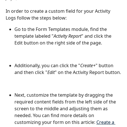
In order to create a custom field for your Activity 
Logs follow the steps below:
Go to the Form Templates module, find the 
template labeled "
Activity Report
" and click the 
Edit button on the right side of the page.
Additionally, you can click the "
Create+
" button 
and then click "
Edit
" on the Activity Report button.
Next, customize the template by dragging the 
required content fields from the left side of the 
screen to the middle and adjusting them as 
needed. You can find more details on 
customizing your form on this article: 
Create a 