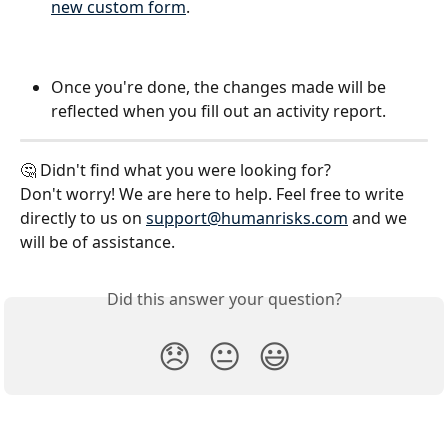
new custom form
.
Once you're done, the changes made will be 
reflected when you fill out an activity report.
🤔 Didn't find what you were looking for?
Don't worry! We are here to help. Feel free to write 
directly to us on 
support@humanrisks.com
 and we 
will be of assistance.
Did this answer your question?
😞
😐
😃