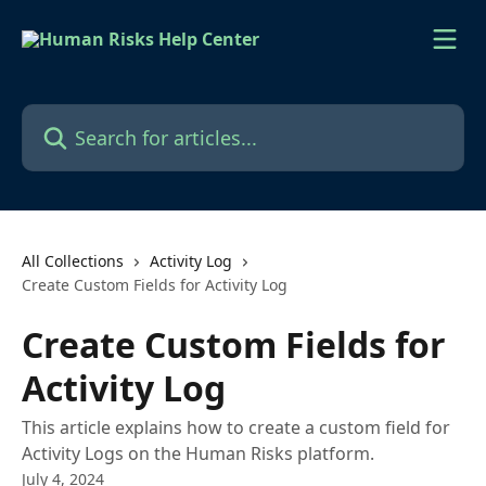
Skip to main content
Search for articles...
All Collections
Activity Log
Create Custom Fields for Activity Log
Create Custom Fields for
Activity Log
This article explains how to create a custom field for
Activity Logs on the Human Risks platform.
July 4, 2024