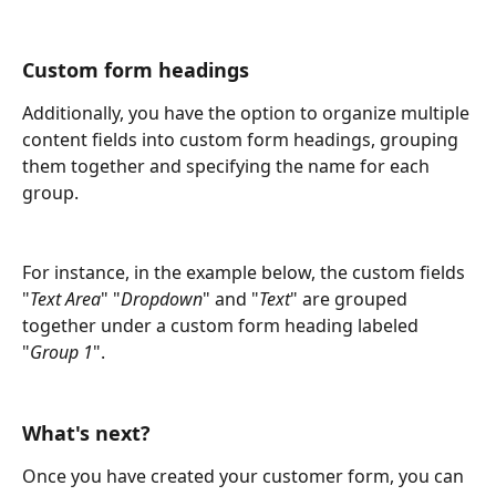
Custom form headings
Additionally, you have the option to organize multiple 
content fields into custom form headings, grouping 
them together and specifying the name for each 
group.
For instance, in the example below, the custom fields 
"
Text Area
" "
Dropdown
" and "
Text
" are grouped 
together under a custom form heading labeled 
"
Group 1
".
What's next?
Once you have created your customer form, you can 