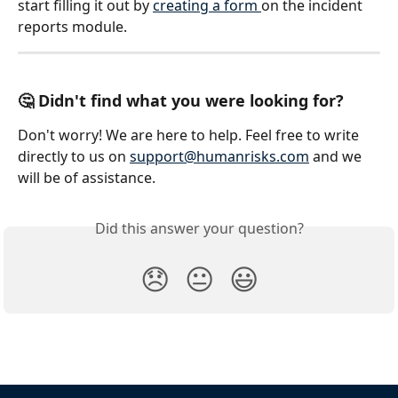
start filling it out by 
creating a form 
on the incident 
reports module. 
🤔 Didn't find what you were looking for?
Don't worry! We are here to help. Feel free to write 
directly to us on 
support@humanrisks.com
 and we 
will be of assistance.
Did this answer your question?
😞
😐
😃