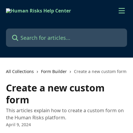
Skip to main content
Search for articles...
All Collections
Form Builder
Create a new custom form
Create a new custom
form
This articles explain how to create a custom form on
the Human Risks platform.
April 9, 2024