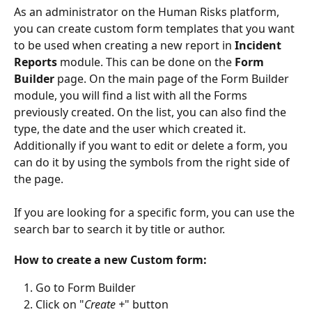
As an administrator on the Human Risks platform, 
you can create custom form templates that you want 
to be used when creating a new report in 
Incident 
Reports
 module. This can be done on the 
Form 
Builder
 page. On the main page of the Form Builder 
module, you will find a list with all the Forms 
previously created. On the list, you can also find the 
type, the date and the user which created it. 
Additionally if you want to edit or delete a form, you 
can do it by using the symbols from the right side of 
the page.
If you are looking for a specific form, you can use the 
search bar to search it by title or author.
How to create a new Custom form:
Go to Form Builder
Click on "
Create +
" button