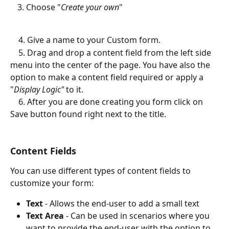
Choose "
Create your own
"
    4. Give a name to your Custom form. 
    5. Drag and drop a content field from the left side 
menu into the center of the page. You have also the 
option to make a content field required or apply a 
"
Display Logic"
 to it. 
    6. After you are done creating you form click on 
Save button found right next to the title. 
Content Fields
You can use different types of content fields to 
customize your form:
Text 
- Allows the end-user to add a small text
Text Area
 - Can be used in scenarios where you 
want to provide the end-user with the option to 