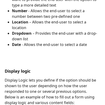
type a more detailed text
Number
 - Allows the end-user to select a 
number between two pre-defined one
Location
 – Allows the end-user to select a 
location
Dropdown
 – Provides the end-user with a drop-
down list
Date
 - Allows the end-user to select a date
Display logic
Display Logic lets you define if the option should be 
shown to the user depending on how the user 
responded to one or several previous options.
Below is an example of how to fill out a form using 
display logic and various content fields: