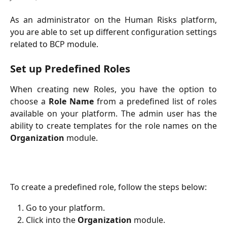
As an administrator on the Human Risks platform,
you are able to set up different configuration settings
related to BCP module.
Set up Predefined Roles
When creating new Roles, you have the option to
choose a
Role Name
from a predefined list of roles
available on your platform. The admin user has the
ability to create templates for the role names on the
Organization
module.
To create a predefined role, follow the steps below:
Go to your platform.
Click into the
Organization
module.