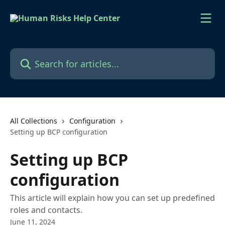
Skip to main content
Search for articles...
All Collections
Configuration
Setting up BCP configuration
Setting up BCP
configuration
This article will explain how you can set up predefined
roles and contacts.
June 11, 2024