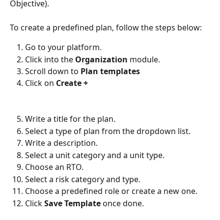
Objective).
To create a predefined plan, follow the steps below:
Go to your platform.
Click into the
Organization
module.
Scroll down to
Plan templates
Click on
Create +
Write a title for the plan.
Select a type of plan from the dropdown list.
Write a description.
Select a unit category and a unit type.
Choose an RTO.
Select a risk category and type.
Choose a predefined role or create a new one.
Click
Save Template
once done.