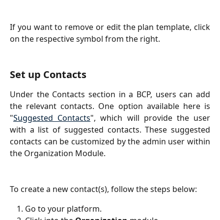
If you want to remove or edit the plan template, click
on the respective symbol from the right.
Set up Contacts
Under the Contacts section in a BCP, users can add
the relevant contacts. One option available here is
"
Suggested Contacts
", which will provide the user
with a list of suggested contacts. These suggested
contacts can be customized by the admin user within
the Organization Module.
To create a new contact(s), follow the steps below:
Go to your platform.