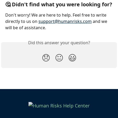
🤔 Didn't find what you were looking for?
Don't worry! We are here to help. Feel free to write 
directly to us on 
support@humanrisks.com
 and we 
will be of assistance.
Did this answer your question?
😞
😐
😃