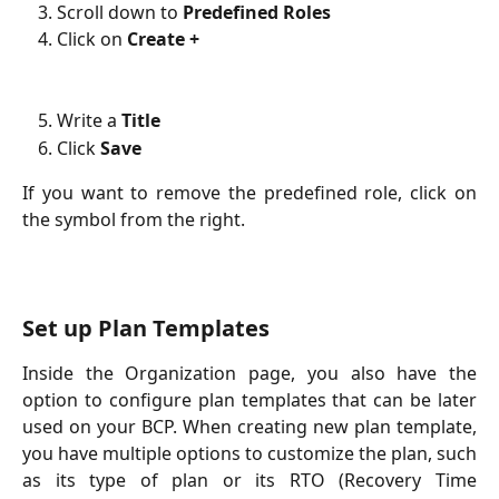
Scroll down to
Predefined Roles
Click on
Create +
Write a
Title
Click
Save
If you want to remove the predefined role, click on
the symbol from the right.
Set up Plan Templates
Inside the Organization page, you also have the
option to configure plan templates that can be later
used on your BCP. When creating new plan template,
you have multiple options to customize the plan, such
as its type of plan or its RTO (Recovery Time