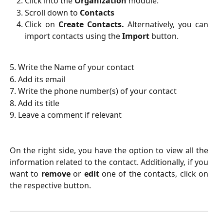
Click into the
Organization
module.
Scroll down to
Contacts
Click on
Create Contacts.
Alternatively, you can
import contacts using the
Import
button.
5. Write the Name of your contact
6. Add its email
7. Write the phone number(s) of your contact
8. Add its title
9. Leave a comment if relevant
On the right side, you have the option to view all the
information related to the contact. Additionally, if you
want to
remove
or
edit
one of the contacts, click on
the respective button.