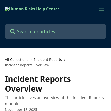
Skip to main content
Search for articles...
All Collections
Incident Reports
Incident Reports Overview
Incident Reports
Overview
This article gives an overview of the Incident Reports
module.
November 18, 2025