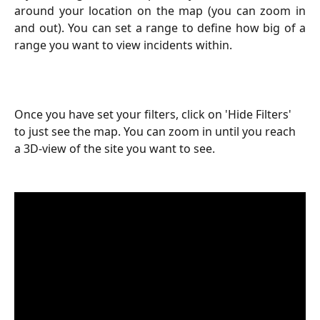
around your location on the map (you can zoom in
and out). You can set a range to define how big of a
range you want to view incidents within.
Once you have set your filters, click on 'Hide Filters' 
to just see the map. You can zoom in until you reach 
a 3D-view of the site you want to see.