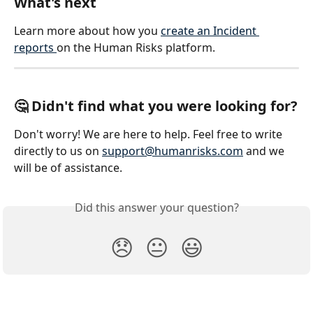
What's next
Learn more about how you 
create an Incident 
reports 
on the Human Risks platform. 
🤔 Didn't find what you were looking for?
Don't worry! We are here to help. Feel free to write 
directly to us on 
support@humanrisks.com
 and we 
will be of assistance.  
Did this answer your question?
😞
😐
😃