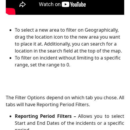
To select a new area to filter on Geographically, 
drag the location icon to the new area you want 
to place it at. Additionally, you can search for a 
location in the search field at the top of the map. 
To filter on incident without limiting to a specific 
range, set the range to 0. 
The Filter Options depend on which tab you chose. All
tabs will have Reporting Period Filters.
Reporting Period Filters –
Allows you to select
Start and End Dates of the incidents or a specific
period.