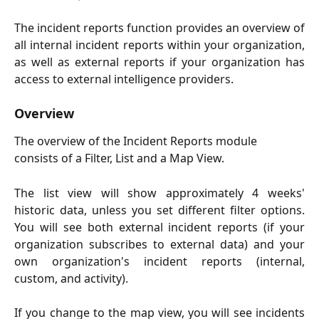
The incident reports function provides an overview of
all internal incident reports within your organization,
as well as external reports if your organization has
access to external intelligence providers.
Overview
The overview of the Incident Reports module 
consists of a Filter, List and a Map View. 
The list view will show approximately 4 weeks'
historic data, unless you set different filter options.
You will see both external incident reports (if your
organization subscribes to external data) and your
own organization's incident reports (internal,
custom, and activity).
If you change to the map view, you will see incidents