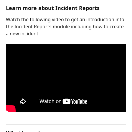
Learn more about Incident Reports
Watch the following video to get an introduction into 
the Incident Reports module including how to create 
a new incident. 