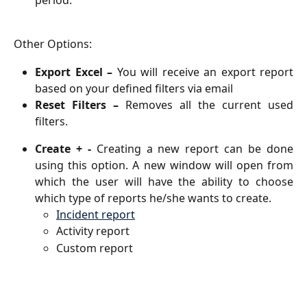
Other Options: 
Export Excel –
You will receive an export report
based on your defined filters via email
Reset Filters –
Removes all the current used
filters.
Create + -
Creating a new report can be done
using this option.
A new window will open from
which the user will have the ability to choose
which type of reports he/she wants to create.
Incident report
Activity report
Custom report