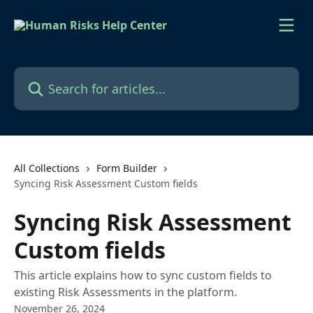
Skip to main content
Search for articles...
All Collections
Form Builder
Syncing Risk Assessment Custom fields
Syncing Risk Assessment
Custom fields
This article explains how to sync custom fields to
existing Risk Assessments in the platform.
November 26, 2024