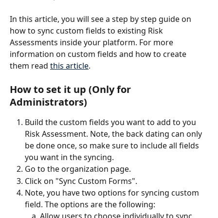
In this article, you will see a step by step guide on 
how to sync custom fields to existing Risk 
Assessments inside your platform. For more 
information on custom fields and how to create 
them read 
this article
.
How to set it up (Only for 
Administrators)
Build the custom fields you want to add to you 
Risk Assessment. Note, the back dating can only 
be done once, so make sure to include all fields 
you want in the syncing. 
Go to the organization page.
Click on "Sync Custom Forms". 
Note, you have two options for syncing custom 
field. The options are the following:
Allow users to choose individually to sync 