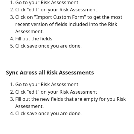
Go to your Risk Assessment.
Click "edit" on your Risk Assessment.
Click on "Import Custom Form" to get the most 
recent version of fields included into the Risk 
Assessment. 
Fill out the fields.
Click save once you are done. 
Sync Across all Risk Assessments
Go to your Risk Assessment
Click "edit" on your Risk Assessment
Fill out the new fields that are empty for you Risk 
Assessment. 
Click save once you are done. 