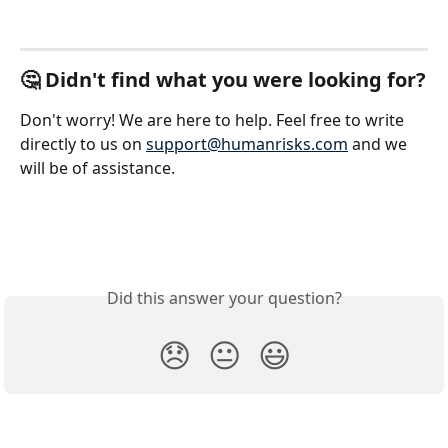
🤔 Didn't find what you were looking for?
Don't worry! We are here to help. Feel free to write 
directly to us on 
support@humanrisks.com
 and we 
will be of assistance.
Did this answer your question?
😞
😐
😃