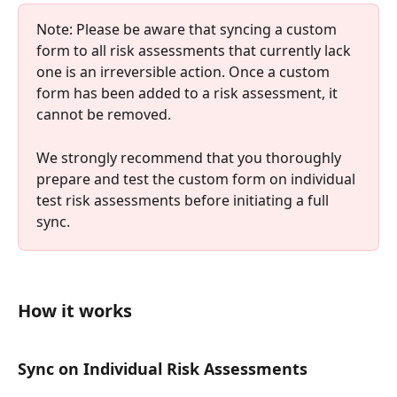
Note: Please be aware that syncing a custom 
form to all risk assessments that currently lack 
one is an irreversible action. Once a custom 
form has been added to a risk assessment, it 
cannot be removed.
We strongly recommend that you thoroughly 
prepare and test the custom form on individual 
test risk assessments before initiating a full 
sync. 
How it works 
Sync on Individual Risk Assessments