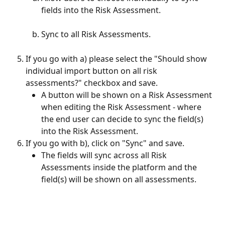
fields into the Risk Assessment. 
Sync to all Risk Assessments. 
If you go with a) please select the "Should show 
individual import button on all risk 
assessments?" checkbox and save.
A button will be shown on a Risk Assessment 
when editing the Risk Assessment - where 
the end user can decide to sync the field(s) 
into the Risk Assessment.
If you go with b), click on "Sync" and save.
The fields will sync across all Risk 
Assessments inside the platform and the 
field(s) will be shown on all assessments.