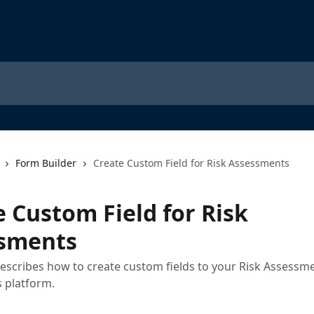
Form Builder
Create Custom Field for Risk Assessments
e Custom Field for Risk
sments
 describes how to create custom fields to your Risk Assessm
 platform.