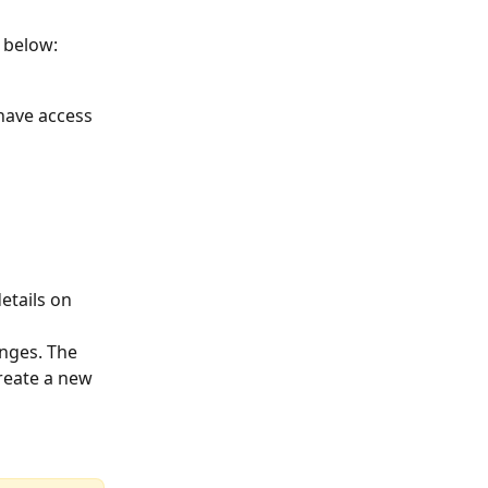
 below: 
have access 
etails on 
nges. The 
reate a new 