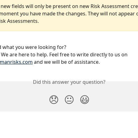
 new fields will only be present on new Risk Assessment cre
moment you have made the changes. They will not appear 
Risk Assessments. 
nd what you were looking for?
We are here to help. Feel free to write directly to us on 
manrisks.com
 and we will be of assistance.
Did this answer your question?
😞
😐
😃