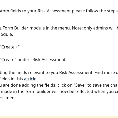
stom fields to your Risk Assessment please follow the steps
e Form Builder module in the menu. Note: only admins will 
module. 
 "Create +"
 "Create" under "Risk Assessment"
ding the fields relevant to you Risk Assessment. Find more d
elds in this 
article
. 
 are done adding the fields, click on "Save" to save the cha
made in the form builder will now be reflected when you c
essment. 