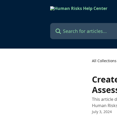
Skip to main content
Search for articles...
All Collections
Creat
Asses
This article
Human Risks
July 3, 2024