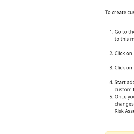
To create cu
Go to th
to this 
Click on
Click on
Start ad
custom fi
Once you
changes 
Risk Ass