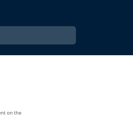
ent on the