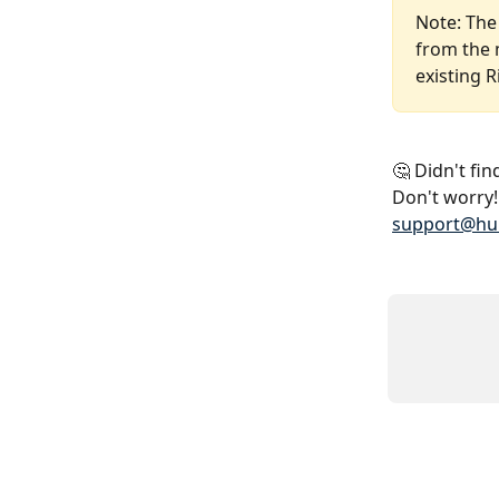
Note: The
from the 
existing 
🤔 Didn't fi
Don't worry! 
support@hu