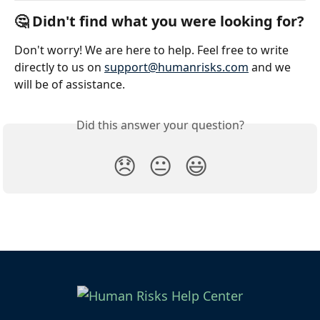
🤔 Didn't find what you were looking for?
Don't worry! We are here to help. Feel free to write 
directly to us on 
support@humanrisks.com
 and we 
will be of assistance. 
Did this answer your question?
😞
😐
😃