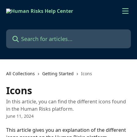
Skip to main content
Search for articles...
All Collections
Getting Started
Icons
Icons
In this article, you can find the different icons found
in the Human Risks platform.
June 11, 2024
This article gives you an explanation of the different 