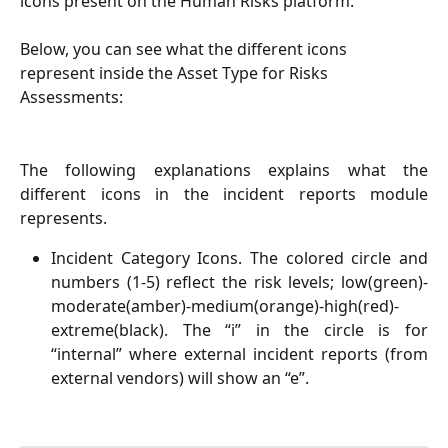
icons present on the Human Risks platform. 
Below, you can see what the different icons 
represent inside the Asset Type for Risks 
Assessments:
The following explanations explains what the
different icons in the incident reports module
represents.
Incident Category Icons. The colored circle and
numbers (1-5) reflect the risk levels; low(green)-
moderate(amber)-medium(orange)-high(red)-
extreme(black). The “i” in the circle is for
“internal” where external incident reports (from
external vendors) will show an “e”.