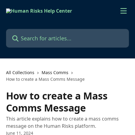
Skip to main content
Search for articles...
All Collections
Mass Comms
How to create a Mass Comms Message
How to create a Mass
Comms Message
This article explains how to create a mass comms
message on the Human Risks platform.
June 11, 2024