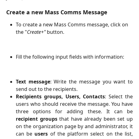
Create a new Mass Comms Message
To create a new Mass Comms message, click on 
the "
Create+"
 button.
Fill the following input fields with information:
Text message
: Write the message you want to
send out to the recipients.
Recipients groups, Users, Contacts
: Select the
users who should receive the message. You have
three options for adding these. It can be
recipient groups
that have already been set up
on the organization page by and administrator, it
can be
users
of the platform select on the list,