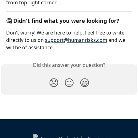
from top right corner.
🤔 Didn't find what you were looking for?
Don't worry! We are here to help. Feel free to write 
directly to us on 
support@humanrisks.com
 and we 
will be of assistance.
Did this answer your question?
😞
😐
😃