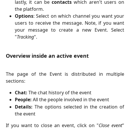
lastly, it can be
contacts
which aren't users on
the platform.
Options
: Select on which channel you want your
users to receive the message. Note, if you want
your message to create a new Event. Select
"
Tracking
".
Overview inside an active event
The page of the Event is distributed in multiple
sections:
Chat:
The chat history of the event
People:
All the people involved in the event
Details:
The options selected in the creation of
the event
If you want to close an event, click on "
Close event
"