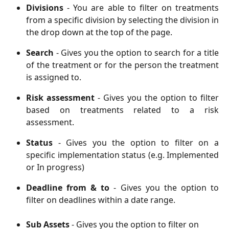
Divisions
- You are able to filter on treatments
from a specific division by selecting the division in
the drop down at the top of the page.
Search
- Gives you the option to search for a title
of the treatment or for the person the treatment
is assigned to.
Risk assessment
- Gives you the option to filter
based on treatments related to a risk
assessment.
Status
- Gives you the option to filter on a
specific implementation status (e.g. Implemented
or In progress)
Deadline from & to
- Gives you the option to
filter on deadlines within a date range.
Sub Assets 
- Gives you the option to filter on 