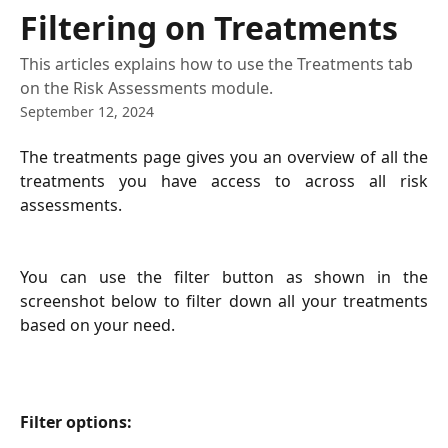
Skip to main content
Filtering on Treatments
This articles explains how to use the Treatments tab
on the Risk Assessments module.
September 12, 2024
The treatments page gives you an overview of all the
treatments you have access to across all risk
assessments.
You can use the filter button as shown in the
screenshot below to filter down all your treatments
based on your need.
Filter options: