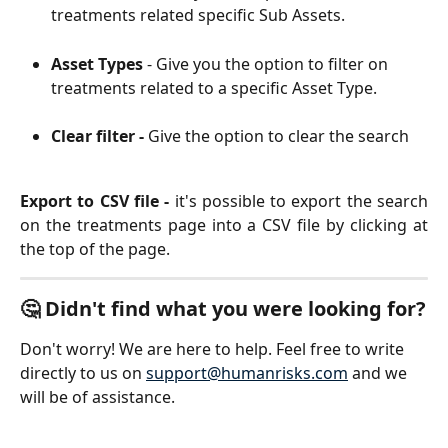
treatments related specific Sub Assets. 
Asset Types
 - Give you the option to filter on 
treatments related to a specific Asset Type. 
Clear filter -
Give the option to clear the search
Export to CSV file -
it's possible to export the search
on the treatments page into a CSV file by clicking at
the top of the page.
🤔 Didn't find what you were looking for?
Don't worry! We are here to help. Feel free to write 
directly to us on 
support@humanrisks.com
 and we 
will be of assistance.