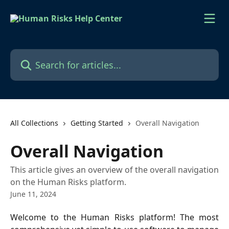
Skip to main content
Search for articles...
All Collections
Getting Started
Overall Navigation
Overall Navigation
This article gives an overview of the overall navigation
on the Human Risks platform.
June 11, 2024
Welcome to the Human Risks platform! The most