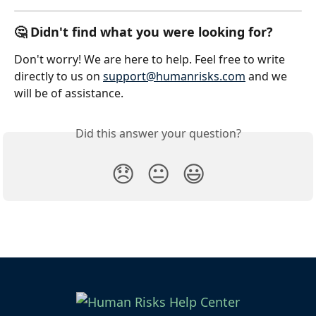
🤔 Didn't find what you were looking for?
Don't worry! We are here to help. Feel free to write 
directly to us on 
support@humanrisks.com
 and we 
will be of assistance.
Did this answer your question?
😞
😐
😃