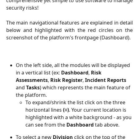
comprehensive yet simple to use software to manage
security risks!
The main navigational features are explained in detail
below and highlighted with the red circles on the
screenshot of the platform's frontpage (Dashboard).
On the left side, all the modules will be displayed 
in a vertical list (ex: 
Dashboard
, 
Risk
Assessments
, 
Risk Register
, 
Incident Reports
and 
Tasks
) which represents the main feature of 
the platform. 
To expand/shrink the list click on the three 
horizontal lines
 (≡)
. Your current location is 
highlighted with a white background - as you 
can see from the 
Dashboard
 tab above.  
To select a new
 Division
 click on the top of the 