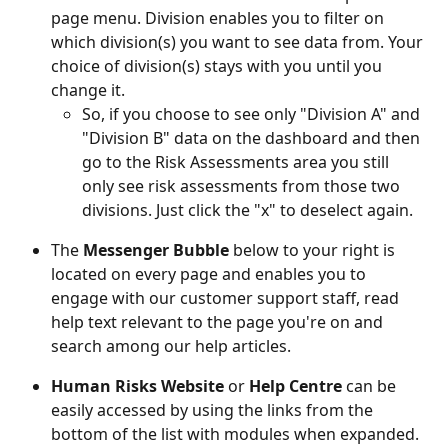
page menu. Division enables you to filter on 
which division(s) you want to see data from. Your 
choice of division(s) stays with you until you 
change it. 
So, if you choose to see only "Division A" and 
"Division B" data on the dashboard and then 
go to the Risk Assessments area you still 
only see risk assessments from those two 
divisions. Just click the "x" to deselect again.  
The 
Messenger Bubble
 below to your right is 
located on every page and enables you to 
engage with our customer support staff, read 
help text relevant to the page you're on and 
search among our help articles.  
Human Risks Website
 or 
Help Centre
 can be 
easily accessed by using the links from the 
bottom of the list with modules when expanded.