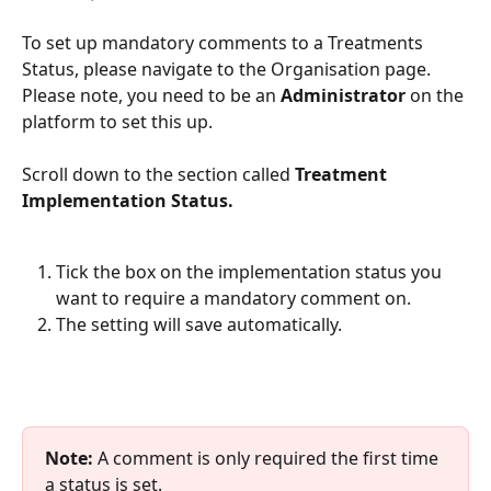
To set up mandatory comments to a Treatments 
Status, please navigate to the Organisation page. 
Please note, you need to be an 
Administrator
 on the 
platform to set this up. 
Scroll down to the section called 
Treatment 
Implementation Status. 
Tick the box on the implementation status you 
want to require a mandatory comment on. 
The setting will save automatically.
Note:
 A comment is only required the first time 
a status is set.