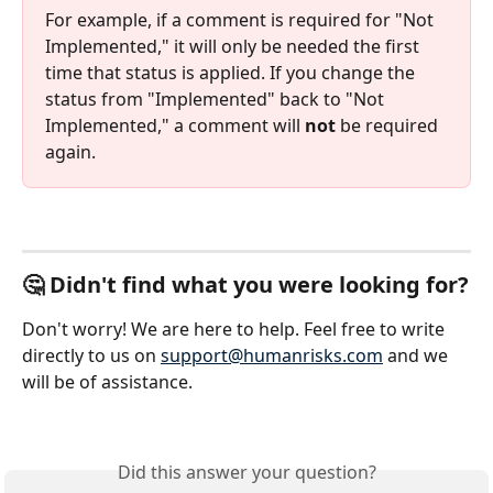
For example, if a comment is required for "Not 
Implemented," it will only be needed the first 
time that status is applied. If you change the 
status from "Implemented" back to "Not 
Implemented," a comment will 
not
 be required 
again.
🤔 Didn't find what you were looking for?
Don't worry! We are here to help. Feel free to write 
directly to us on 
support@humanrisks.com
 and we 
will be of assistance.
Did this answer your question?