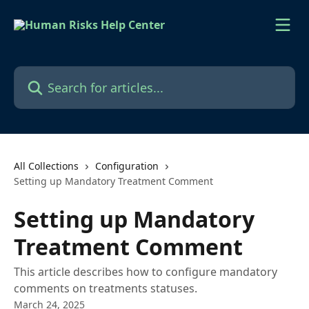
Skip to main content
Search for articles...
All Collections
Configuration
Setting up Mandatory Treatment Comment
Setting up Mandatory
Treatment Comment
This article describes how to configure mandatory
comments on treatments statuses.
March 24, 2025